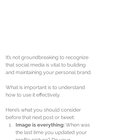
It’s not groundbreaking to recognize 
that social media is vital to building 
and maintaining your personal brand.
What is important is to understand 
how to use it effectively.
Here’s what you should consider 
before that next post or tweet: 
Image is everything:
 When was 
the last time you updated your 
profile picture? Do your 