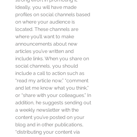
Ideally, you will have made 
profiles on social channels based 
on where your audience is 
located. These channels are 
where you’ll want to make 
announcements about new 
articles you’ve written and 
include links. When you share on 
social channels, you should 
include a call to action such as 
“read my article now,” “comment 
and let me know what you think,” 
or “share with your colleagues.” In 
addition, he suggests sending out 
a weekly newsletter with the 
content you’ve posted on your 
blog and in other publications, 
“distributing your content via 