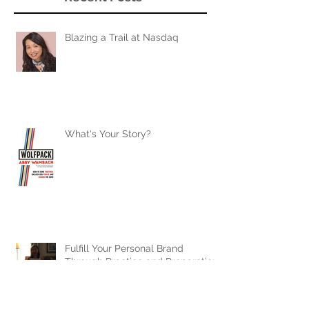
Blazing a Trail at Nasdaq
What's Your Story?
Fulfill Your Personal Brand
Through Practice and Preparation