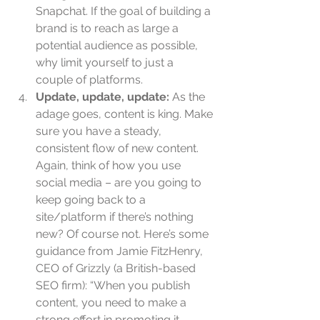
Snapchat. If the goal of building a 
brand is to reach as large a 
potential audience as possible, 
why limit yourself to just a 
couple of platforms.  
Update, update, update: 
As the 
adage goes, content is king. Make 
sure you have a steady, 
consistent flow of new content. 
Again, think of how you use 
social media – are you going to 
keep going back to a 
site/platform if there’s nothing 
new? Of course not. Here’s some 
guidance from Jamie FitzHenry, 
CEO of Grizzly (a British-based 
SEO firm): “When you publish 
content, you need to make a 
strong effort in promoting it. 