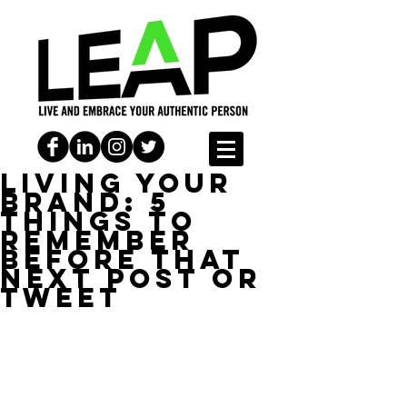
Living Your
Brand: 5
things to
remember
before that
next post or
tweet