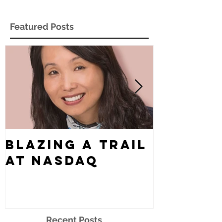
Featured Posts
Blazing a Trail
What's
at Nasdaq
Story?
Recent Posts