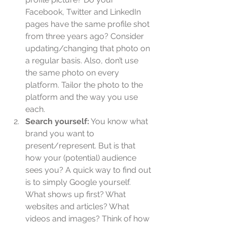
Facebook, Twitter and LinkedIn 
pages have the same profile shot 
from three years ago? Consider 
updating/changing that photo on 
a regular basis. Also, don’t use 
the same photo on every 
platform. Tailor the photo to the 
platform and the way you use 
each.  
Search yourself:
 You know what 
brand you want to 
present/represent. But is that 
how your (potential) audience 
sees you? A quick way to find out 
is to simply Google yourself. 
What shows up first? What 
websites and articles? What 
videos and images? Think of how 