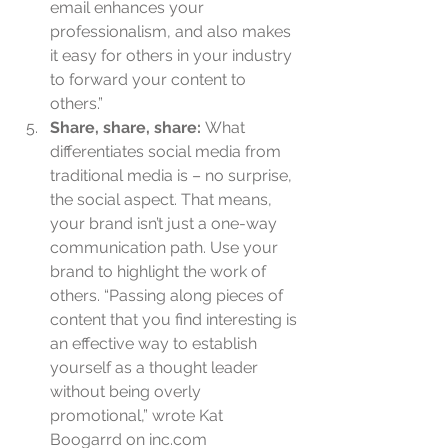
email enhances your 
professionalism, and also makes 
it easy for others in your industry 
to forward your content to 
others.”  
Share, share, share: 
What 
differentiates social media from 
traditional media is – no surprise, 
the social aspect. That means, 
your brand isn’t just a one-way 
communication path. Use your 
brand to highlight the work of 
others. “Passing along pieces of 
content that you find interesting is 
an effective way to establish 
yourself as a thought leader 
without being overly 
promotional,” wrote Kat 
Boogarrd on inc.com 