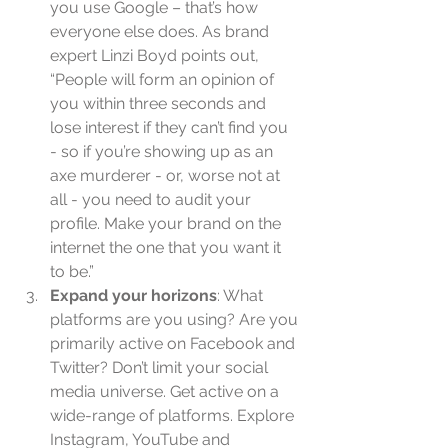
you use Google – that’s how 
everyone else does. As brand 
expert Linzi Boyd points out, 
“People will form an opinion of 
you within three seconds and 
lose interest if they can’t find you 
- so if you’re showing up as an 
axe murderer - or, worse not at 
all - you need to audit your 
profile. Make your brand on the 
internet the one that you want it 
to be.”  
Expand your horizons
: What 
platforms are you using? Are you 
primarily active on Facebook and 
Twitter? Don’t limit your social 
media universe. Get active on a 
wide-range of platforms. Explore 
Instagram, YouTube and 