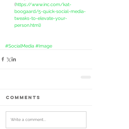
(
https://www.inc.com/kat-
boogaard/5-quick-social-media-
tweaks-to-elevate-your-
person.html)
#SocialMedia
#Image
Comments
Write a comment...