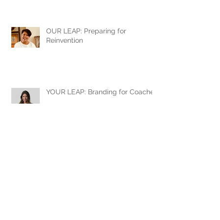
OUR LEAP: Preparing for
Reinvention
YOUR LEAP: Branding for Coaches
When personal and corporate
brands meet
YOUR LEAP: Jonathan Earley