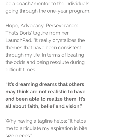
be a coach/mentor to the individuals 
going through the one-year program.
Hope, Advocacy, Perseverance: 
That’s Doris’ tagline from her 
LaunchPad. “It really crystalizes the 
themes that have been consistent 
through my life. In terms of beating 
the odds and being resolute during 
difficult times. 
“It’s dreaming dreams that others 
may think are not realistic to have 
and been able to realize them. It’s 
all about faith, belief and vision.”
Why having a tagline helps: “It helps 
me to articulate my aspiration in bite 
size pieces.”