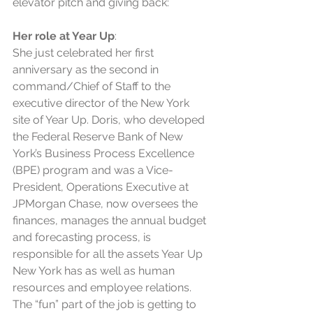
elevator pitch and giving back:
Her role at Year Up
: 
She just celebrated her first 
anniversary as the second in 
command/Chief of Staff to the 
executive director of the New York 
site of Year Up. Doris, who developed 
the Federal Reserve Bank of New 
York’s Business Process Excellence 
(BPE) program and was a Vice-
President, Operations Executive at 
JPMorgan Chase, now oversees the 
finances, manages the annual budget 
and forecasting process, is 
responsible for all the assets Year Up 
New York has as well as human 
resources and employee relations. 
The “fun” part of the job is getting to 