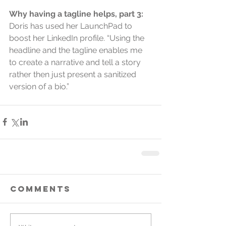
Why having a tagline helps, part 3:
Doris has used her LaunchPad to 
boost her LinkedIn profile. “Using the 
headline and the tagline enables me 
to create a narrative and tell a story 
rather then just present a sanitized 
version of a bio.”
Comments