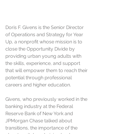
Doris F. Givens is the Senior Director 
of Operations and Strategy for Year 
Up, a nonprofit whose mission is to 
close the Opportunity Divide by 
providing urban young adults with 
the skills, experience, and support 
that will empower them to reach their 
potential through professional 
careers and higher education. 
Givens, who previously worked in the 
banking industry at the Federal 
Reserve Bank of New York and 
JPMorgan Chase talked about 
transitions, the importance of the 