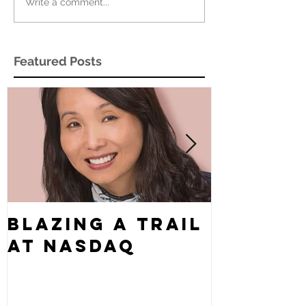
Write a comment...
Featured Posts
Blazing a Trail
What's
at Nasdaq
Story?