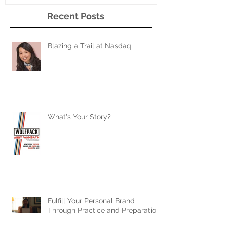
Recent Posts
Blazing a Trail at Nasdaq
What's Your Story?
Fulfill Your Personal Brand
Through Practice and Preparation