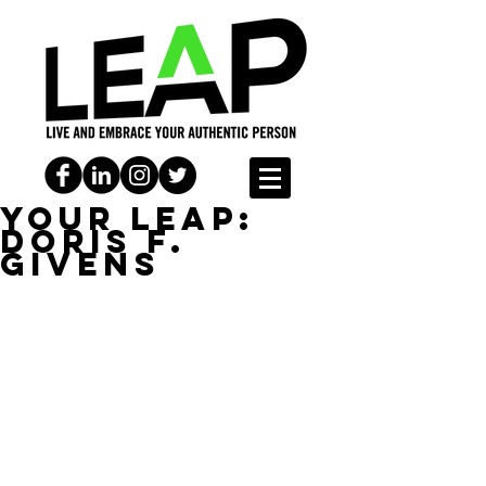
YOUR LEAP:
Doris F.
Givens