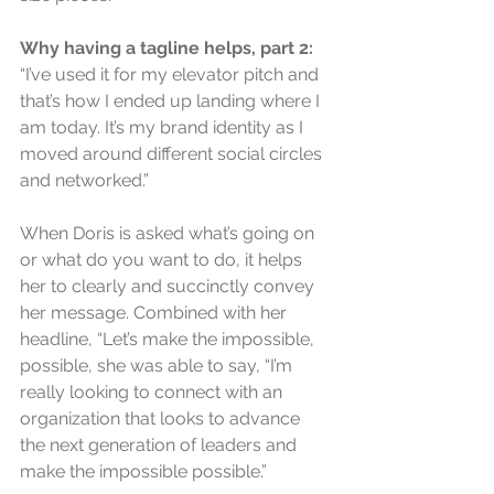
Why having a tagline helps, part 2: 
“I’ve used it for my elevator pitch and 
that’s how I ended up landing where I 
am today. It’s my brand identity as I 
moved around different social circles 
and networked.”
When Doris is asked what’s going on 
or what do you want to do, it helps 
her to clearly and succinctly convey 
her message. Combined with her 
headline, “Let’s make the impossible, 
possible, she was able to say, “I’m 
really looking to connect with an 
organization that looks to advance 
the next generation of leaders and 
make the impossible possible.”