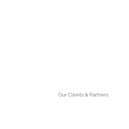
Our Clients & Partners