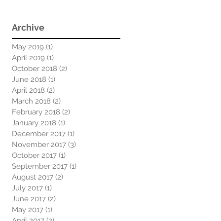
Archive
May 2019
(1)
1 post
April 2019
(1)
1 post
October 2018
(2)
2 posts
June 2018
(1)
1 post
April 2018
(2)
2 posts
March 2018
(2)
2 posts
February 2018
(2)
2 posts
January 2018
(1)
1 post
December 2017
(1)
1 post
November 2017
(3)
3 posts
October 2017
(1)
1 post
September 2017
(1)
1 post
August 2017
(2)
2 posts
July 2017
(1)
1 post
June 2017
(2)
2 posts
May 2017
(1)
1 post
April 2017
(2)
2 posts