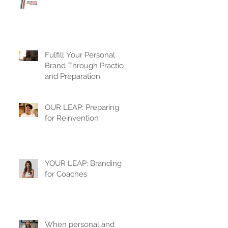
Fulfill Your Personal
Brand Through Practice
and Preparation
OUR LEAP: Preparing
for Reinvention
YOUR LEAP: Branding
for Coaches
When personal and