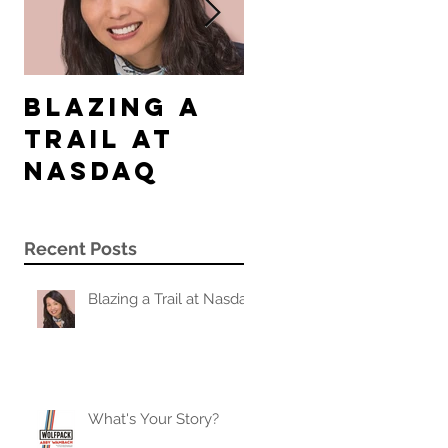
Blazing a
What's
Trail at
Your
Nasdaq
Story?
Recent Posts
Blazing a Trail at Nasdaq
What's Your Story?