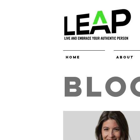
Home
About
BLO