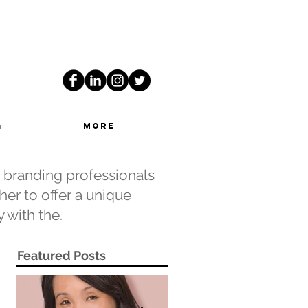
G
More
e branding professionals
er to offer a unique
 with the.
Featured Posts