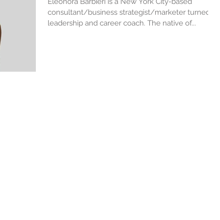
Eleonora Barbieri is a New York City-based
consultant/business strategist/marketer turned
leadership and career coach. The native of...