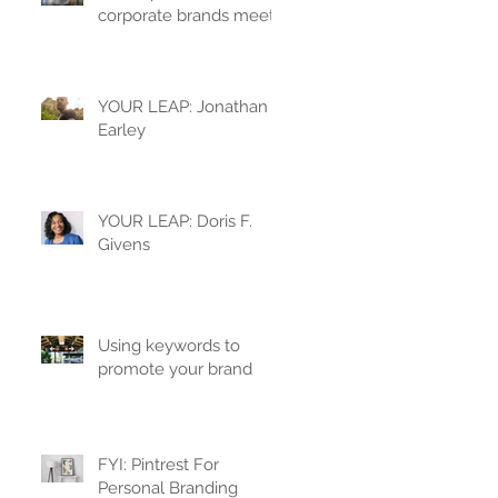
corporate brands meet
YOUR LEAP: Jonathan
Earley
YOUR LEAP: Doris F.
Givens
Using keywords to
promote your brand
FYI: Pintrest For
Personal Branding