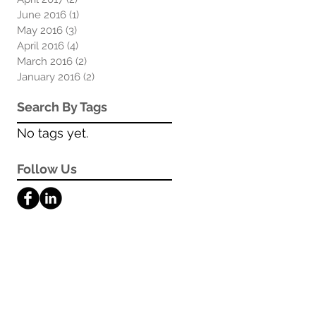
June 2016
(1)
1 post
May 2016
(3)
3 posts
April 2016
(4)
4 posts
March 2016
(2)
2 posts
January 2016
(2)
2 posts
Search By Tags
No tags yet.
Follow Us