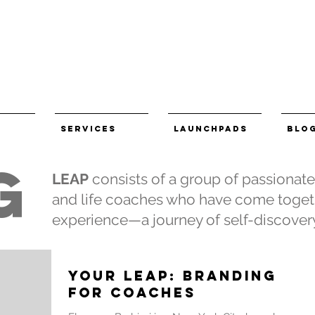
Services
LaunchPads
BLO
G
LEAP
consists of a group of passionat
and life coaches who have come togeth
experience—a journey of self-discovery
YOUR LEAP: Branding
for Coaches