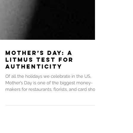
Mother’s Day: A
Litmus Test for
Authenticity
Of all the holidays we celebrate in the US,
Mother’s Day is one of the biggest money-
makers for restaurants, florists, and card shops
–...