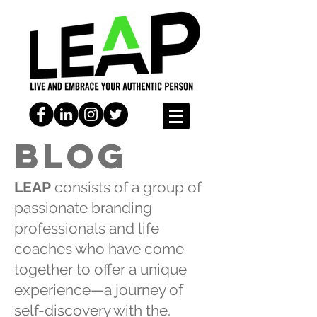
BLOG
LEAP
consists of a group of
passionate branding
professionals and life
coaches who have come
together to offer a unique
experience—a journey of
self-discovery with the.